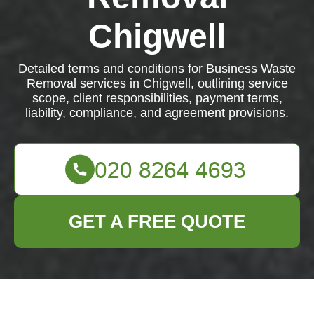
Chigwell
Detailed terms and conditions for Business Waste
Removal services in Chigwell, outlining service
scope, client responsibilities, payment terms,
liability, compliance, and agreement provisions.
GET A FREE QUOTE
Terms and