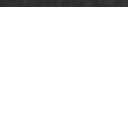
Complaints
Procedure —
Business Waste
Removal Chigwell
This complaints
procedure sets out
how concerns are
handled by teams
offering
business
waste removal in
Chigwell
and related commercial refuse
services. It explains the steps we take from