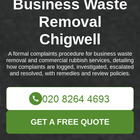
Business Waste
Removal
Chigwell
A formal complaints procedure for business waste
removal and commercial rubbish services, detailing
how complaints are logged, investigated, escalated
and resolved, with remedies and review policies.
GET A FREE QUOTE