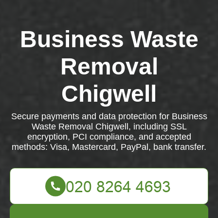
Business Waste
Removal
Chigwell
Secure payments and data protection for Business
Waste Removal Chigwell, including SSL
encryption, PCI compliance, and accepted
methods: Visa, Mastercard, PayPal, bank transfer.