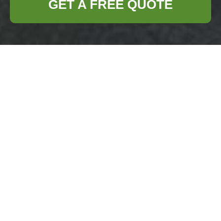
GET A FREE QUOTE
Payment &
Security for
Business Waste
Removal
Chigwell
Secure payments
are central to our service
for Chigwell commercial waste clients. We
maintain a dedicated payments area for